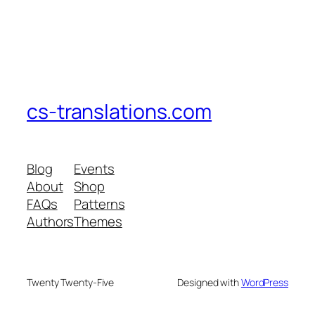
cs-translations.com
Blog
Events
About
Shop
FAQs
Patterns
Authors
Themes
Twenty Twenty-Five
Designed with
WordPress