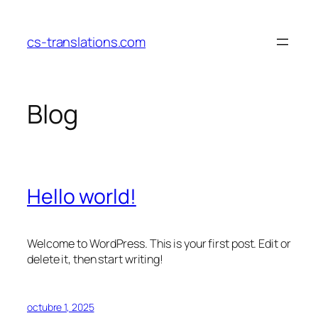
Saltar
al
cs-translations.com
contenido
Blog
Hello world!
Welcome to WordPress. This is your first post. Edit or
delete it, then start writing!
octubre 1, 2025